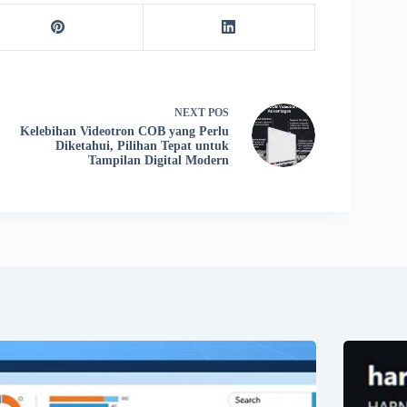
NEXT
POS
Kelebihan Videotron COB yang Perlu
Diketahui, Pilihan Tepat untuk
Tampilan Digital Modern