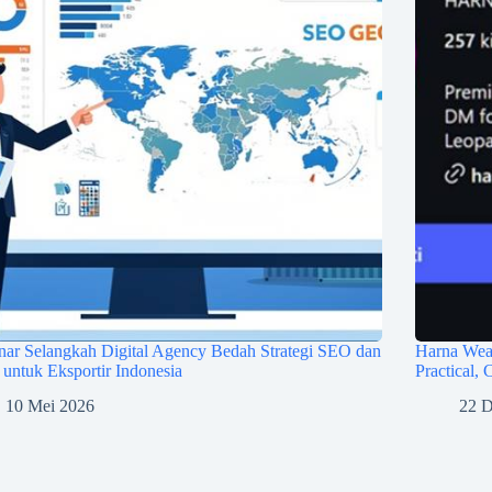
ar Selangkah Digital Agency Bedah Strategi SEO dan
Harna Wea
ntuk Eksportir Indonesia
Practical,
10 Mei 2026
22 