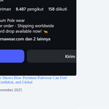
r Shows How Premium Polewear Can Feel
 Confident, and Global
Desember 2025