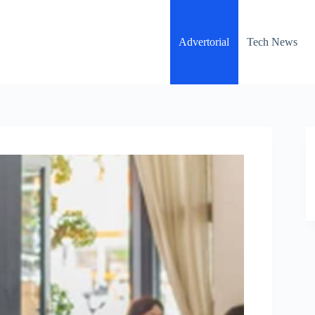
Advertorial
Tech News