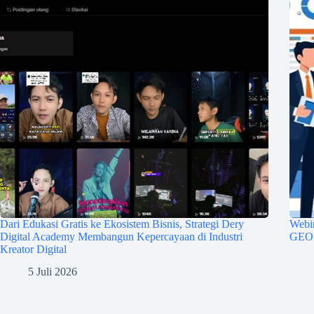
Dari Edukasi Gratis ke Ekosistem Bisnis, Strategi Dery
Webin
Digital Academy Membangun Kepercayaan di Industri
GEO u
Kreator Digital
5 Juli 2026