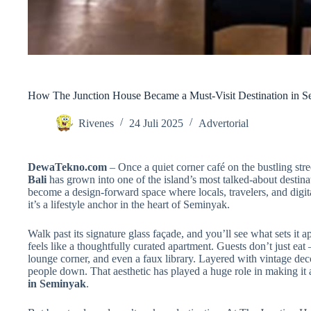
How The Junction House Became a Must-Visit Destination in 
Rivenes
24 Juli 2025
Advertorial
DewaTekno.com
– Once a quiet corner café on the bustling stree
Bali
has grown into one of the island’s most talked-about destina
become a design-forward space where locals, travelers, and digita
it’s a lifestyle anchor in the heart of Seminyak.
Walk past its signature glass façade, and you’ll see what sets it 
feels like a thoughtfully curated apartment. Guests don’t just eat
lounge corner, and even a faux library. Layered with vintage decor
people down. That aesthetic has played a huge role in making it 
in Seminyak
.