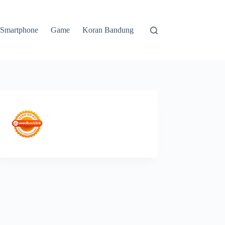
Smartphone
Game
Koran Bandung