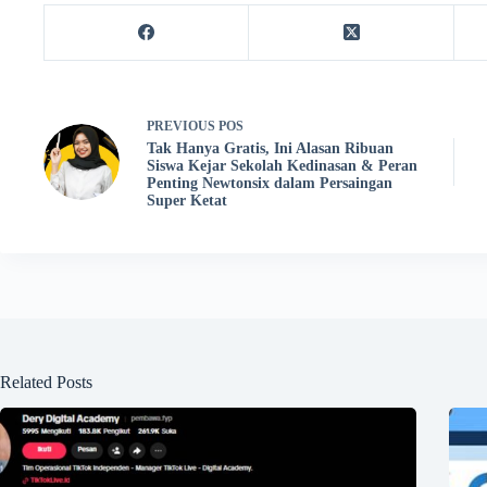
PREVIOUS
POS
Tak Hanya Gratis, Ini Alasan Ribuan
Siswa Kejar Sekolah Kedinasan & Peran
Penting Newtonsix dalam Persaingan
Super Ketat
Related Posts