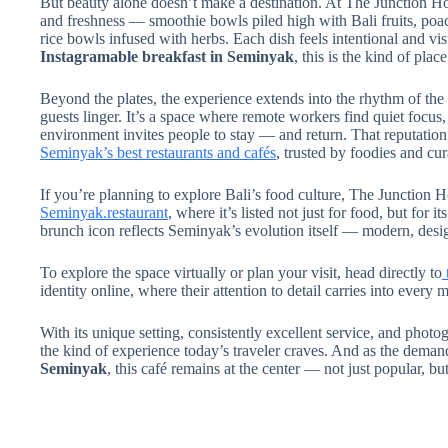
But beauty alone doesn’t make a destination. At The Junction H
and freshness — smoothie bowls piled high with Bali fruits, poac
rice bowls infused with herbs. Each dish feels intentional and visu
Instagramable breakfast in Seminyak
, this is the kind of pla
Beyond the plates, the experience extends into the rhythm of th
guests linger. It’s a space where remote workers find quiet focu
environment invites people to stay — and return. That reputation h
Seminyak’s best restaurants and cafés
, trusted by foodies and cur
If you’re planning to explore Bali’s food culture, The Junction H
Seminyak.restaurant
,
where it’s listed not just for food, but for it
brunch icon reflects Seminyak’s evolution itself — modern, desi
To explore the space virtually or plan your visit, head directly to
identity online, where their attention to detail carries into every
With its unique setting, consistently excellent service, and phot
the kind of experience today’s traveler craves. And as the deman
Seminyak
, this café remains at the center — not just popular, bu