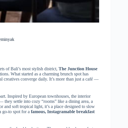
Seminyak
ts of Bali’s most stylish district,
The Junction House
tions. What started as a charming brunch spot has
l creatives converge daily. It’s more than just a café —
apart. Inspired by European townhouses, the interior
 — they settle into cozy “rooms” like a dining area, a
 and soft tropical light, it’s a place designed to slow
a go-to spot for a
famous, Instagramable breakfast