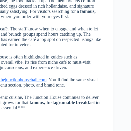
ouse, the food backs it up. The menu blends comfort
hed eggs dressed in rich hollandaise, and signature
ally satisfying. For visitors searching for a
famous,
ce where you order with your eyes first.
e café. The staff know when to engage and when to let
s, and brunch groups spend hours catching up. The
as earned the café a top spot on respected listings like
ated for travelers.
ouse is often highlighted in guides such as
s overall vibe. Its rise from niche café to must-visit
gn-conscious, and experience-driven.
thejunctionhousebali.com
. You’ll find the same visual
 menu section, photo, and brand tone.
ogenic cuisine, The Junction House continues to deliver
d grows for that
famous, Instagramable breakfast in
t essential.***